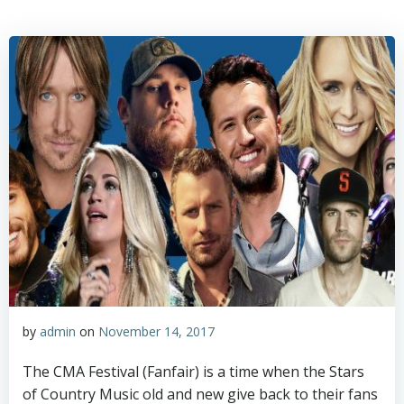
Skip
to
content
by
admin
on
November 14, 2017
The CMA Festival (Fanfair) is a time when the Stars
of Country Music old and new give back to their fans