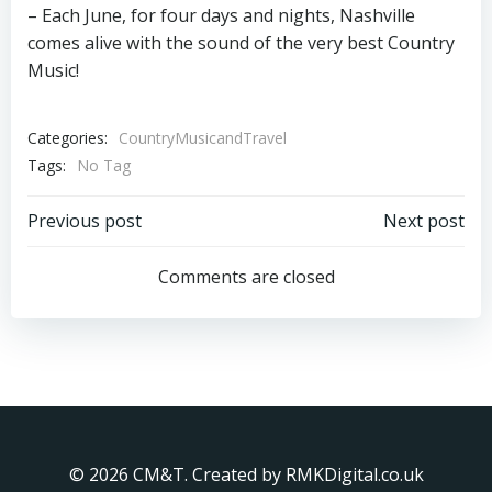
– Each June, for four days and nights, Nashville
comes alive with the sound of the very best Country
Music!
Categories:
CountryMusicandTravel
Tags:
No Tag
Post
Post
Previous post
Next post
navigation
navigation
Comments are closed
© 2026 CM&T. Created by RMKDigital.co.uk