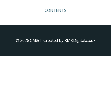
Skip
to
CONTENTS
content
© 2026 CM&T. Created by RMKDigital.co.uk